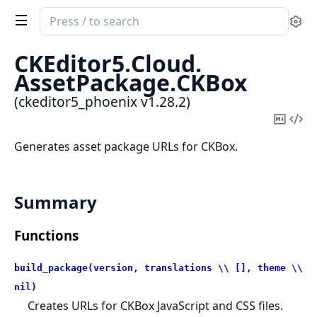
Search
Se
documentation
of
CKEditor5.
Cloud.
ckeditor5_phoenix
AssetPackage.
CKBox
(ckeditor5_phoenix v1.28.2)
Copy
Vi
Mark
Sou
Generates asset package URLs for CKBox.
Summary
Functions
build_package(version, translations \\ [], theme \\
nil)
Creates URLs for CKBox JavaScript and CSS files.