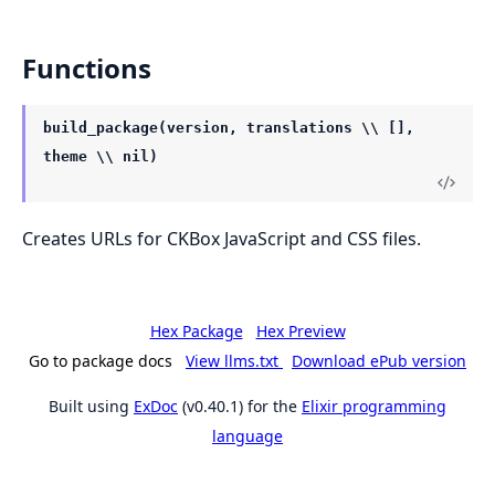
Functions
build_package(version, translations \\ [],
theme \\ nil)
Creates URLs for CKBox JavaScript and CSS files.
Hex Package
Hex Preview
Go to package docs
View llms.txt
Download ePub version
Built using
ExDoc
(v0.40.1) for the
Elixir programming
language