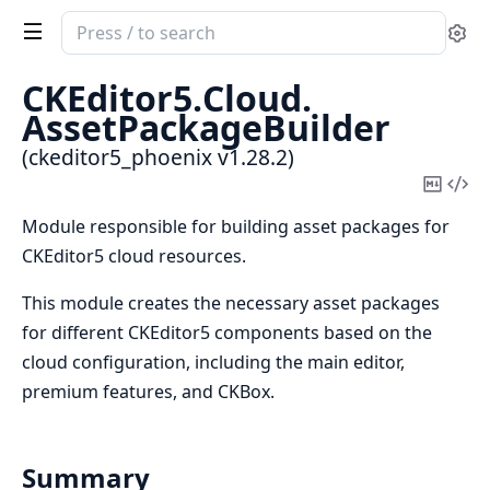
Search
Se
documentation
of
CKEditor5.
Cloud.
ckeditor5_phoenix
AssetPackageBuilder
(ckeditor5_phoenix v1.28.2)
Copy
Vi
Mark
Sou
Module responsible for building asset packages for
CKEditor5 cloud resources.
This module creates the necessary asset packages
for different CKEditor5 components based on the
cloud configuration, including the main editor,
premium features, and CKBox.
Summary