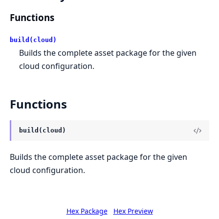
Functions
build(cloud)
Builds the complete asset package for the given
cloud configuration.
Functions
build(cloud)
Builds the complete asset package for the given
cloud configuration.
Hex Package
Hex Preview