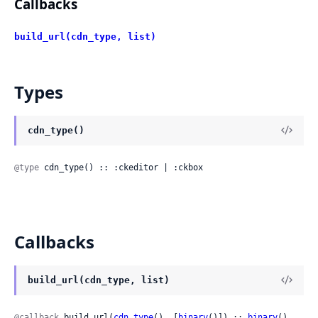
Callbacks
build_url(cdn_type, list)
Types
cdn_type()
@type
 cdn_type() :: :ckeditor | :ckbox
Callbacks
build_url(cdn_type, list)
@callback
 build_url(
cdn_type
(), [
binary
()]) :: 
binary
()