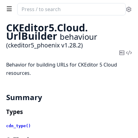
Search
Se
documentation
of
CKEditor5.
Cloud.
ckeditor5_phoenix
UrlBuilder
behaviour
(ckeditor5_phoenix v1.28.2)
Copy
Vi
Mark
Sou
Behavior for building URLs for CKEditor 5 Cloud
resources.
Summary
Types
cdn_type()