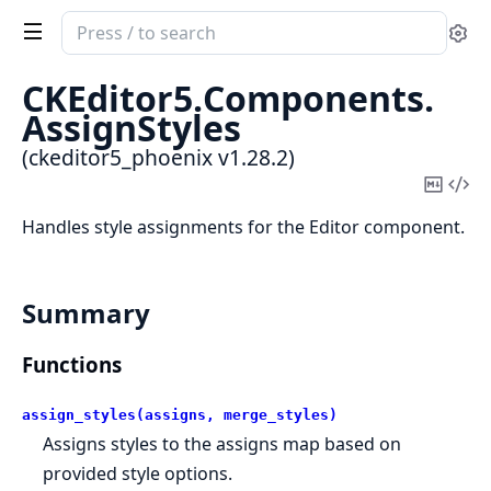
Search
Se
documentation
of
CKEditor5.
Components.
ckeditor5_phoenix
AssignStyles
(ckeditor5_phoenix v1.28.2)
Copy
Vi
Mark
Sou
Handles style assignments for the Editor component.
Summary
Functions
assign_styles(assigns, merge_styles)
Assigns styles to the assigns map based on
provided style options.