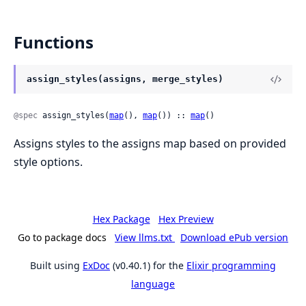
Functions
assign_styles(assigns, merge_styles)
@spec
 assign_styles(
map
(), 
map
()) :: 
map
()
Assigns styles to the assigns map based on provided
style options.
Hex Package
Hex Preview
Go to package docs
View llms.txt
Download ePub version
Built using
ExDoc
(v0.40.1) for the
Elixir programming
language