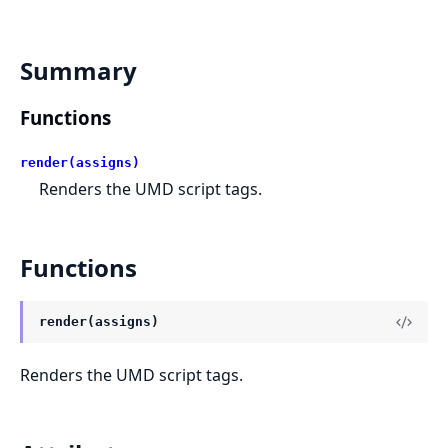
Summary
Functions
render(assigns)
Renders the UMD script tags.
Functions
render(assigns)
Renders the UMD script tags.