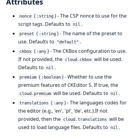
Attributes
(
) - The CSP nonce to use for the
nonce
:string
script tags. Defaults to
.
nil
(
) - The name of the preset to
preset
:string
use. Defaults to
.
"default"
(
) - The CKBox configuration to use.
ckbox
:any
If not provided, the
will be used.
cloud.ckbox
Defaults to
.
nil
(
) - Whether to use the
premium
:boolean
premium features of CKEditor 5. If true, the
will be used. Defaults to
.
cloud.premium
nil
(
) - The languages codes for
translations
:any
the editor (e.g., 'en', 'pl', 'de', etc.).If not
provided, then the
will be
cloud.translations
used to load language files. Defaults to
.
nil