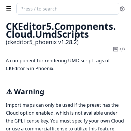
Search
Se
documentation
of
CKEditor5.
Components.
ckeditor5_phoenix
Cloud.
UmdScripts
(ckeditor5_phoenix v1.28.2)
Copy
Vi
Mark
Sou
A component for rendering UMD script tags of
CKEditor 5 in Phoenix.
⚠️ Warning
Import maps can only be used if the preset has the
Cloud option enabled, which is not available under
the GPL license key. You must specify your own Cloud
or use a commercial license to utilize this feature.