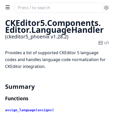
Search
Se
documentation
of
CKEditor5.
Components.
ckeditor5_phoenix
Editor.
LanguageHandler
(ckeditor5_phoenix v1.28.2)
Copy
Vi
Mark
Sou
Provides a list of supported CKEditor 5 language
codes and handles language code normalization for
CKEditor integration.
Summary
Functions
assign_language(assigns)