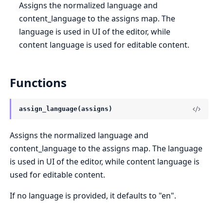
Assigns the normalized language and
content_language to the assigns map. The
language is used in UI of the editor, while
content language is used for editable content.
Functions
assign_language(assigns)
Assigns the normalized language and
content_language to the assigns map. The language
is used in UI of the editor, while content language is
used for editable content.
If no language is provided, it defaults to "en".