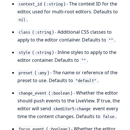
(
) - The context ID for the
context_id
:string
editor, used for multi-root editors. Defaults to
.
nil
(
) - Additional CSS classes to
class
:string
apply to the editor container. Defaults to
.
""
(
) - Inline styles to apply to the
style
:string
editor container. Defaults to
.
""
(
) - The name or reference of the
preset
:any
preset to use. Defaults to
.
"default"
(
) - Whether the editor
change_event
:boolean
should push events to the LiveView. If true, the
editor will send
event every
ckeditor5:change
time the content changes. Defaults to
.
false
(
) - Whether the editor
focus_event
:boolean