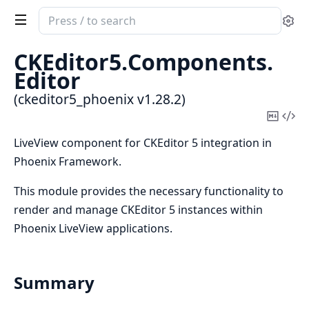
Search
Se
documentation
of
CKEditor5.
Components.
ckeditor5_phoenix
Editor
(ckeditor5_phoenix v1.28.2)
Copy
Vi
Mark
Sou
LiveView component for CKEditor 5 integration in
Phoenix Framework.
This module provides the necessary functionality to
render and manage CKEditor 5 instances within
Phoenix LiveView applications.
Summary