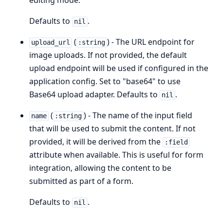
editing mode.
Defaults to
.
nil
(
) - The URL endpoint for
upload_url
:string
image uploads. If not provided, the default
upload endpoint will be used if configured in the
application config. Set to "base64" to use
Base64 upload adapter. Defaults to
.
nil
(
) - The name of the input field
name
:string
that will be used to submit the content. If not
provided, it will be derived from the
:field
attribute when available. This is useful for form
integration, allowing the content to be
submitted as part of a form.
Defaults to
.
nil