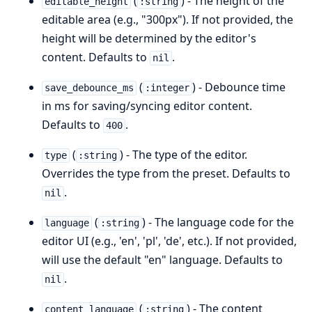
(
) - The height of the
editable_height
:string
editable area (e.g., "300px"). If not provided, the
height will be determined by the editor's
content. Defaults to
.
nil
(
) - Debounce time
save_debounce_ms
:integer
in ms for saving/syncing editor content.
Defaults to
.
400
(
) - The type of the editor.
type
:string
Overrides the type from the preset. Defaults to
.
nil
(
) - The language code for the
language
:string
editor UI (e.g., 'en', 'pl', 'de', etc.). If not provided,
will use the default "en" language. Defaults to
.
nil
(
) - The content
content_language
:string