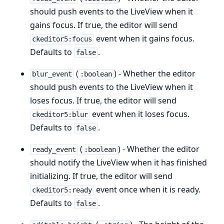
should push events to the LiveView when it
gains focus. If true, the editor will send
event when it gains focus.
ckeditor5:focus
Defaults to
.
false
(
) - Whether the editor
blur_event
:boolean
should push events to the LiveView when it
loses focus. If true, the editor will send
event when it loses focus.
ckeditor5:blur
Defaults to
.
false
(
) - Whether the editor
ready_event
:boolean
should notify the LiveView when it has finished
initializing. If true, the editor will send
event once when it is ready.
ckeditor5:ready
Defaults to
.
false