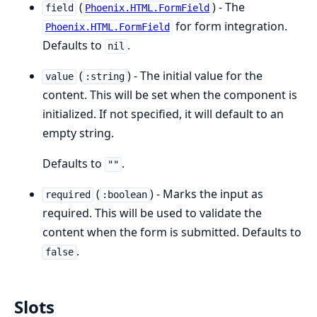
(
) - The
field
Phoenix.HTML.FormField
for form integration.
Phoenix.HTML.FormField
Defaults to
.
nil
(
) - The initial value for the
value
:string
content. This will be set when the component is
initialized. If not specified, it will default to an
empty string.
Defaults to
.
""
(
) - Marks the input as
required
:boolean
required. This will be used to validate the
content when the form is submitted. Defaults to
.
false
Slots