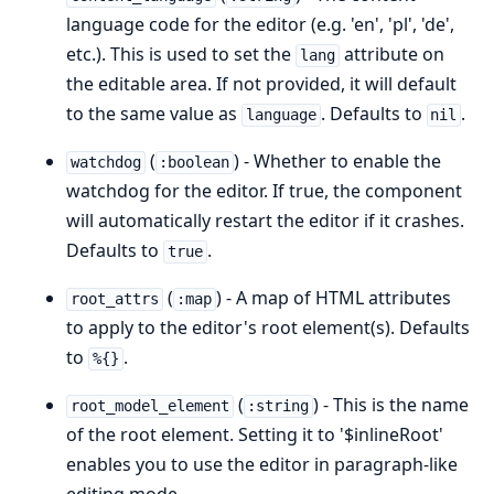
language code for the editor (e.g. 'en', 'pl', 'de',
etc.). This is used to set the
attribute on
lang
the editable area. If not provided, it will default
to the same value as
. Defaults to
.
language
nil
(
) - Whether to enable the
watchdog
:boolean
watchdog for the editor. If true, the component
will automatically restart the editor if it crashes.
Defaults to
.
true
(
) - A map of HTML attributes
root_attrs
:map
to apply to the editor's root element(s). Defaults
to
.
%{}
(
) - This is the name
root_model_element
:string
of the root element. Setting it to '$inlineRoot'
enables you to use the editor in paragraph-like