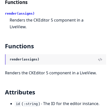
Functions
render(assigns)
Renders the CKEditor 5 component in a
LiveView.
Functions
render(assigns)
Renders the CKEditor 5 component in a LiveView.
Attributes
(
) - The ID for the editor instance.
id
:string