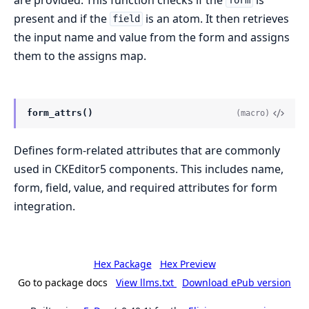
form
present and if the
is an atom. It then retrieves
field
the input name and value from the form and assigns
them to the assigns map.
form_attrs()
(macro)
Defines form-related attributes that are commonly
used in CKEditor5 components. This includes name,
form, field, value, and required attributes for form
integration.
Hex Package
Hex Preview
Go to package docs
View llms.txt
Download ePub version