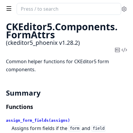
Search
Se
documentation
of
CKEditor5.
Components.
ckeditor5_phoenix
FormAttrs
(ckeditor5_phoenix v1.28.2)
Copy
Vi
Mark
Sou
Common helper functions for CKEditor5 form
components.
Summary
Functions
assign_form_fields(assigns)
Assigns form fields if the
and
form
field