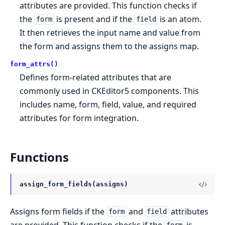
attributes are provided. This function checks if
the
is present and if the
is an atom.
form
field
It then retrieves the input name and value from
the form and assigns them to the assigns map.
form_attrs()
Defines form-related attributes that are
commonly used in CKEditor5 components. This
includes name, form, field, value, and required
attributes for form integration.
Functions
assign_form_fields(assigns)
Assigns form fields if the
and
attributes
form
field
are provided. This function checks if the
is