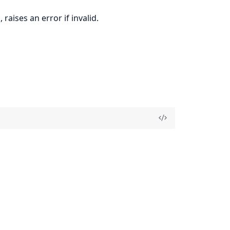
raises an error if invalid.