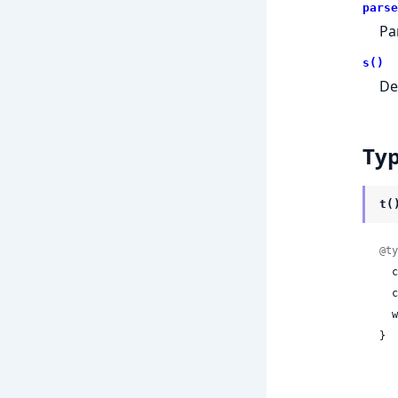
parse
Pa
s()
De
Ty
t(
@ty
 
 
 
}