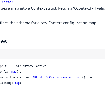
!(data)
rses a map into a Context struct. Returns %Context{} if valid, 
fines the schema for a raw Context configuration map.
pes
)
pe
 t() :: %CKEditor5.Context{

 config: 
map
(),

 custom_translations: 
CKEditor5.CustomTranslations.t
() | nil,

 watchdog: 
map
()
