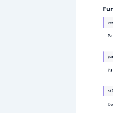
Fun
pa
Par
pa
Pa
s(
De