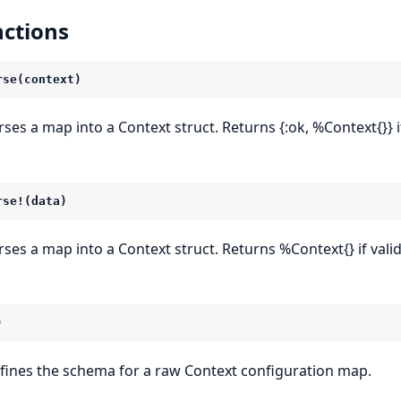
ctions
rse(context)
ses a map into a Context struct. Returns {:ok, %Context{}} if v
rse!(data)
rses a map into a Context struct. Returns %Context{} if valid, 
)
fines the schema for a raw Context configuration map.