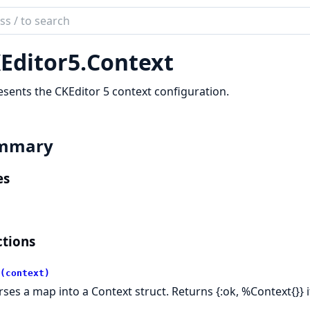
ch
mentation
Editor5.
Context
itor5_phoenix
sents the CKEditor 5 context configuration.
mmary
es
tions
(context)
ses a map into a Context struct. Returns {:ok, %Context{}} if v