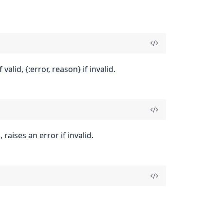
alid, {:error, reason} if invalid.
raises an error if invalid.