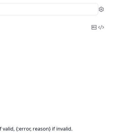
Settings
Copy
View
Markdown
Source
alid, {:error, reason} if invalid.