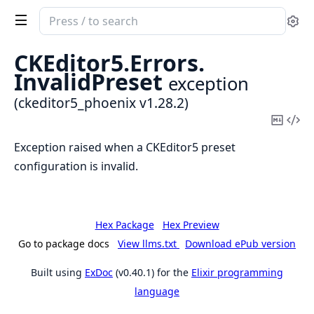
Search
Se
documentation
of
CKEditor5.
Errors.
ckeditor5_phoenix
InvalidPreset
exception
(ckeditor5_phoenix v1.28.2)
Copy
Vi
Mark
Sou
Exception raised when a CKEditor5 preset
configuration is invalid.
Hex Package
Hex Preview
Go to package docs
View llms.txt
Download ePub version
Built using
ExDoc
(v0.40.1) for the
Elixir programming
language